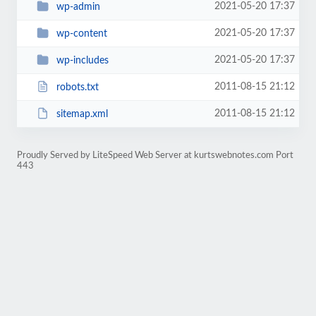
2021-05-20 17:37
wp-admin
2021-05-20 17:37
wp-content
2021-05-20 17:37
wp-includes
2011-08-15 21:12
robots.txt
2011-08-15 21:12
sitemap.xml
Proudly Served by LiteSpeed Web Server at kurtswebnotes.com Port
443