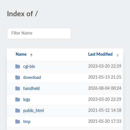
Index of /
Name
Last Modified
2023-03-20 22:29
cgi-bin
2021-05-13 21:25
download
2026-08-04 00:24
handheld
2023-03-20 22:29
logs
2021-05-12 14:18
public_html
2021-05-20 17:33
tmp