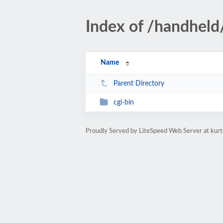
Index of /handheld
Name
Parent Directory
cgi-bin
Proudly Served by LiteSpeed Web Server at ku