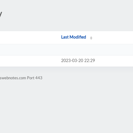
/
Last Modified
2023-03-20 22:29
rtswebnotes.com Port 443