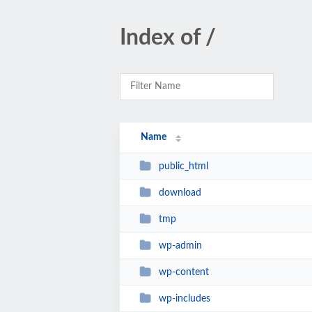
Index of /
Name
public_html
download
tmp
wp-admin
wp-content
wp-includes