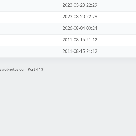
2023-03-20 22:29
2023-03-20 22:29
2026-08-04 00:24
2011-08-15 21:12
2011-08-15 21:12
rtswebnotes.com Port 443