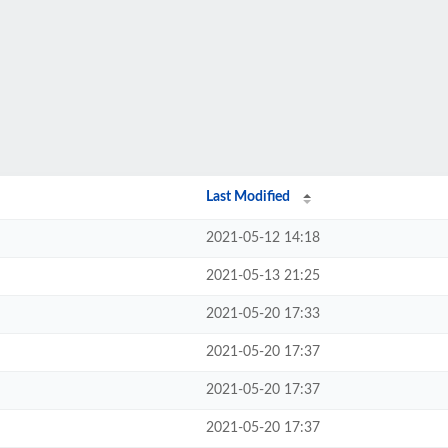
Last Modified
2021-05-12 14:18
2021-05-13 21:25
2021-05-20 17:33
2021-05-20 17:37
2021-05-20 17:37
2021-05-20 17:37