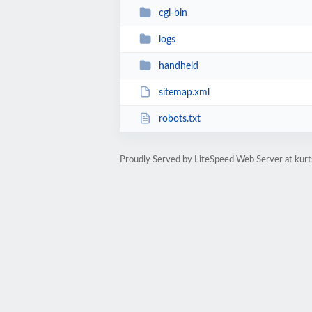
cgi-bin
logs
handheld
sitemap.xml
robots.txt
Proudly Served by LiteSpeed Web Server at ku