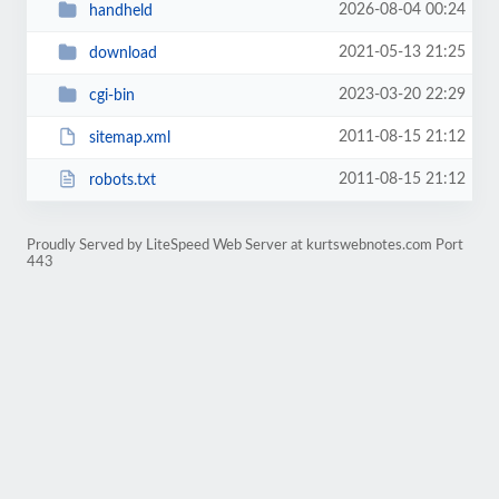
2026-08-04 00:24
handheld
2021-05-13 21:25
download
2023-03-20 22:29
cgi-bin
2011-08-15 21:12
sitemap.xml
2011-08-15 21:12
robots.txt
Proudly Served by LiteSpeed Web Server at kurtswebnotes.com Port
443