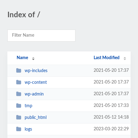
Index of /
Name
Last Modified
2021-05-20 17:37
wp-includes
2021-05-20 17:37
wp-content
2021-05-20 17:37
wp-admin
2021-05-20 17:33
tmp
2021-05-12 14:18
public_html
2023-03-20 22:29
logs