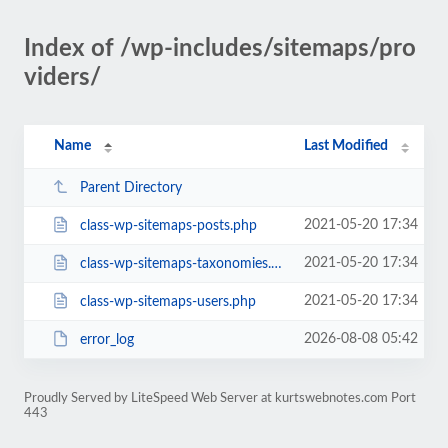
Index of /wp-includes/sitemaps/pro
viders/
Name
Last Modified
Parent Directory
2021-05-20 17:34
class-wp-sitemaps-posts.php
2021-05-20 17:34
class-wp-sitemaps-taxonomies.php
2021-05-20 17:34
class-wp-sitemaps-users.php
2026-08-08 05:42
error_log
Proudly Served by LiteSpeed Web Server at kurtswebnotes.com Port
443