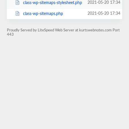
2021-05-20 17:34
class-wp-sitemaps-stylesheet.php
2021-05-20 17:34
class-wp-sitemaps.php
Proudly Served by LiteSpeed Web Server at kurtswebnotes.com Port
443