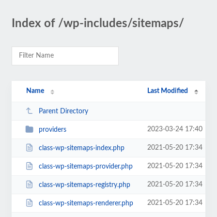
Index of /wp-includes/sitemaps/
Name
Last Modified
Parent Directory
2023-03-24 17:40
providers
2021-05-20 17:34
class-wp-sitemaps-index.php
2021-05-20 17:34
class-wp-sitemaps-provider.php
2021-05-20 17:34
class-wp-sitemaps-registry.php
2021-05-20 17:34
class-wp-sitemaps-renderer.php