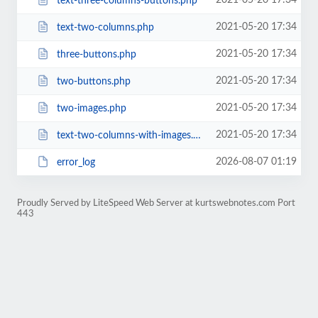
2021-05-20 17:34
text-three-columns-buttons.php
2021-05-20 17:34
text-two-columns.php
2021-05-20 17:34
three-buttons.php
2021-05-20 17:34
two-buttons.php
2021-05-20 17:34
two-images.php
2021-05-20 17:34
text-two-columns-with-images.php
2026-08-07 01:19
error_log
Proudly Served by LiteSpeed Web Server at kurtswebnotes.com Port
443