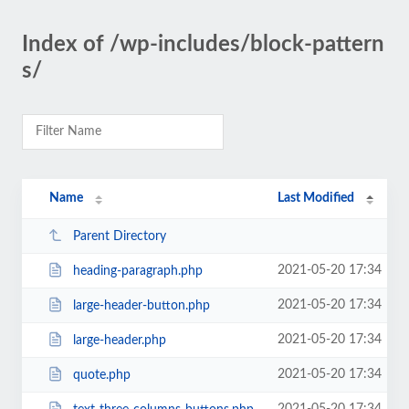
Index of /wp-includes/block-pattern
s/
Name
Last Modified
Parent Directory
2021-05-20 17:34
heading-paragraph.php
2021-05-20 17:34
large-header-button.php
2021-05-20 17:34
large-header.php
2021-05-20 17:34
quote.php