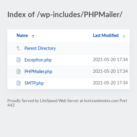
Index of /wp-includes/PHPMailer/
Name
Last Modified
Parent Directory
2021-05-20 17:34
Exception.php
2021-05-20 17:34
PHPMailer.php
2021-05-20 17:34
SMTP.php
Proudly Served by LiteSpeed Web Server at kurtswebnotes.com Port
443