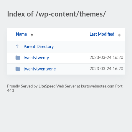
Index of /wp-content/themes/
Name
Last Modified
Parent Directory
2023-03-24 16:20
twentytwenty
2023-03-24 16:20
twentytwentyone
Proudly Served by LiteSpeed Web Server at kurtswebnotes.com Port
443